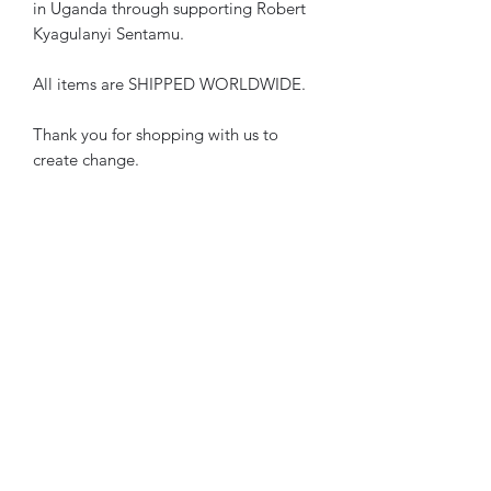
in Uganda through supporting Robert 
Kyagulanyi Sentamu.
All items are SHIPPED WORLDWIDE.
Thank you for shopping with us to 
create change.
• 100% polyester, canvas upper side
• Ethylene-vinyl acetate (EVA) rubber 
outsole
• Breathable lining, soft insole
• Faux leather toe cap
• White laces
• Padded collar, lace-up front