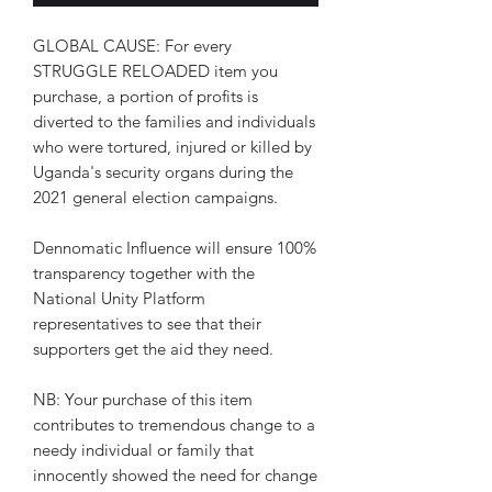
GLOBAL CAUSE: For every 
STRUGGLE RELOADED item you 
purchase, a portion of profits is 
diverted to the families and individuals 
who were tortured, injured or killed by 
Uganda's security organs during the 
2021 general election campaigns.
Dennomatic Influence will ensure 100% 
transparency together with the 
National Unity Platform 
representatives to see that their 
supporters get the aid they need.
NB: Your purchase of this item 
contributes to tremendous change to a 
needy individual or family that 
innocently showed the need for change 