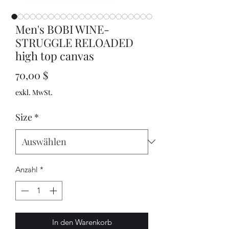
Men's BOBI WINE-
STRUGGLE RELOADED
high top canvas
Preis
70,00 $
exkl. MwSt.
Size
*
Anzahl
*
In den Warenkorb