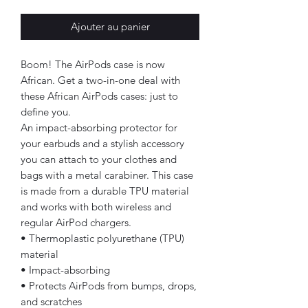
Ajouter au panier
Boom! The AirPods case is now
African. Get a two-in-one deal with
these African AirPods cases: just to
define you.
An impact-absorbing protector for
your earbuds and a stylish accessory
you can attach to your clothes and
bags with a metal carabiner. This case
is made from a durable TPU material
and works with both wireless and
regular AirPod chargers.
• Thermoplastic polyurethane (TPU)
material
• Impact-absorbing
• Protects AirPods from bumps, drops,
and scratches