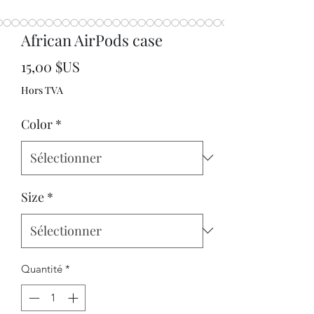
African AirPods case
Prix
15,00 $US
Hors TVA
Color
*
Size
*
Quantité
*