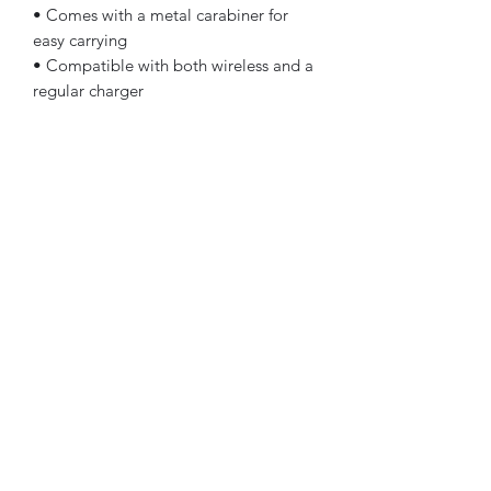
• Comes with a metal carabiner for
easy carrying
• Compatible with both wireless and a
regular charger
• Available for AirPods and AirPods
Pro
The AirPods Case is compatible with
the 1st and 2nd generation AirPods.
AirPods Pro Case is compatible with
AirPods Pro.
Disclaimer: The product doesn’t
include AirPods or AirPods charger.
Important: This product is available in
the US, Canada, Europe, UK, Australia,
and New Zealand only. If your shipping
address is outside these regions,
please choose a different product.