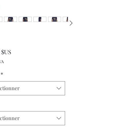
Prix
0 $US
VA
*
ctionner
ctionner