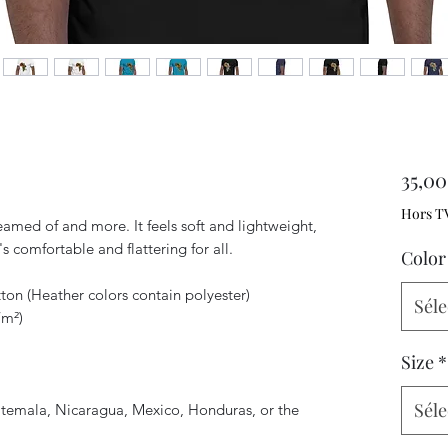
35,0
Hors T
reamed of and more. It feels soft and lightweight, 
's comfortable and flattering for all. 
Color
on (Heather colors contain polyester)
Séle
/m²)
Size
*
Séle
temala, Nicaragua, Mexico, Honduras, or the 