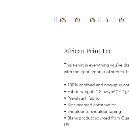
African Print Tee
This t-shirt is everything you've d
with the right amount of stretch. It
• 100% combed and ring-spun cott
• Fabric weight: 4.2 oz/yd² (142 g
• Pre-shrunk fabric
• Side-seamed construction
• Shoulder-to-shoulder taping
• Blank product sourced from Gua
US