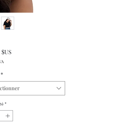
Prix
0 $US
VA
*
ctionner
té
*