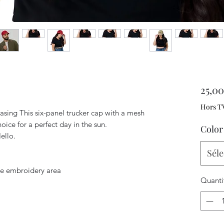
25,0
Hors T
ing This six-panel trucker cap with a mesh 
oice for a perfect day in the sun.
Color
ello. 
Séle
ile embroidery area
Quanti