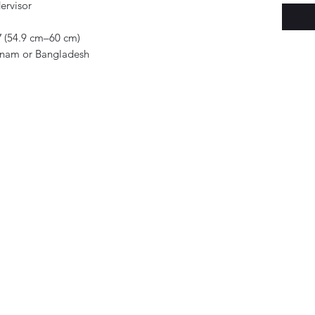
ervisor
 (54.9 cm–60 cm)
tnam or Bangladesh