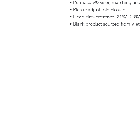
• Permacurv® visor, matching und
• Plastic adjustable closure
• Head circumference: 21⅝″–23⅝″
• Blank product sourced from Vie