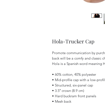
Hola-Trucker Cap
Promote communication by purchas
back will be a comfy and classic ch
Hola is a Spanish word meaning H
• 60% cotton, 40% polyester
• Mid-profile cap with a low-prof
• Structured, six-panel cap
• 3.5″ crown (8.9 cm)
• Hard buckram front panels
• Mesh back