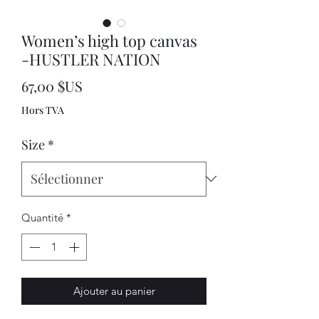
Women’s high top canvas
-HUSTLER NATION
Prix
67,00 $US
Hors TVA
Size
*
Quantité
*
Ajouter au panier