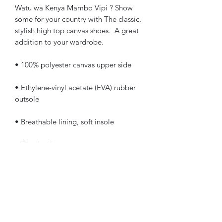
Watu wa Kenya Mambo Vipi ? Show 
some for your country with The classic, 
stylish high top canvas shoes.  A great 
addition to your wardrobe.
• 100% polyester canvas upper side
• Ethylene-vinyl acetate (EVA) rubber 
outsole
• Breathable lining, soft insole
• Faux leather toe cap
• White laces
• Padded collar, lace-up front
NOTE: This product is available and 