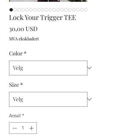
Lock Your Trigger TEE
Pris
30,00 USD
MVA ekskludert
Color
*
Size
*
Antall
*