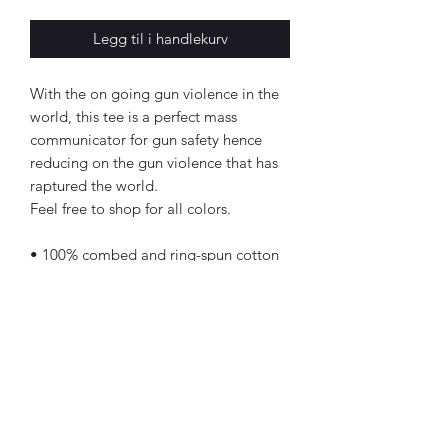
Legg til i handlekurv
With the on going gun violence in the 
world, this tee is a perfect mass 
communicator for gun safety hence 
reducing on the gun violence that has 
raptured the world.
Feel free to shop for all colors.
• 100% combed and ring-spun cotton 
(Heather colors contain polyester)
• Fabric weight: 4.2 oz/yd² (142 g/m²)
• Pre-shrunk fabric
• Side-seamed construction
• Shoulder-to-shoulder taping
• Blank product sourced from 
Guatemala, Nicaragua, Mexico, 
Honduras, or the US